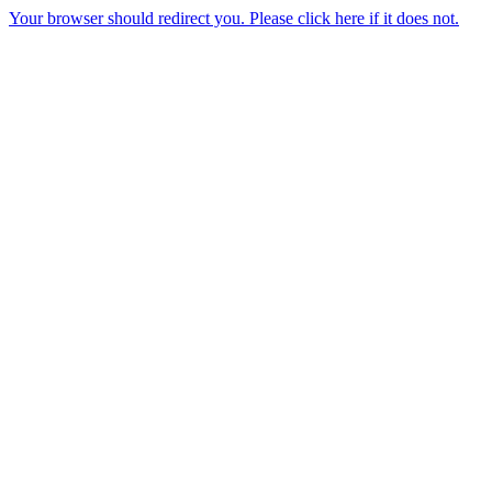
Your browser should redirect you. Please click here if it does not.